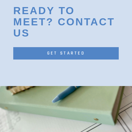
READY TO
MEET? CONTACT
US
GET STARTED