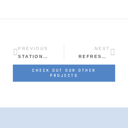
PREVIOUS
NEXT
STATION CRAFT BREWERY
REFRESHED AND READY TO RIDE AGAIN
CHECK OUT OUR OTHER
PROJECTS