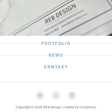
PORTFOLIO
NEWS
CONTACT
Copyright © 2026 REB Design. Crafted by
CurlyHost
|