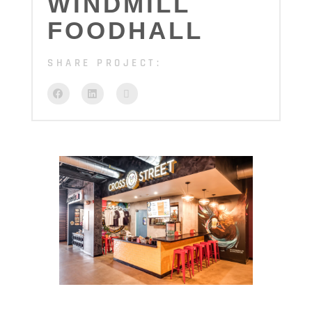
WINDMILL
FOODHALL
SHARE PROJECT: